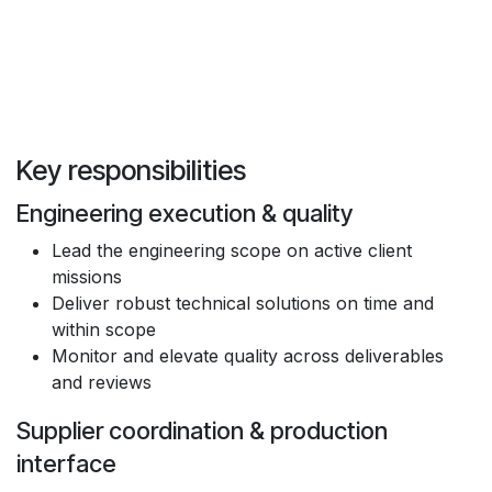
‍Key responsibilities
Engineering execution & quality
Lead the engineering scope on active client
missions
Deliver robust technical solutions on time and
within scope
Monitor and elevate quality across deliverables
and reviews
Supplier coordination & production
interface