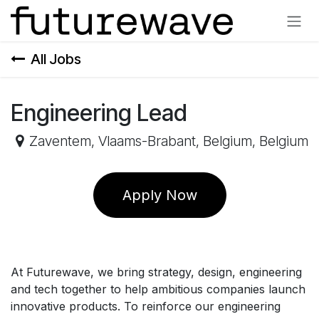
Skip to Content
All Jobs
Engineering Lead
Zaventem, Vlaams-Brabant, Belgium
,
Belgium
Apply Now
At Futurewave, we bring strategy, design, engineering
and tech together to help ambitious companies launch
innovative products. To reinforce our engineering