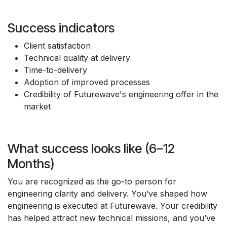
Success indicators
Client satisfaction
Technical quality at delivery
Time-to-delivery
Adoption of improved processes
Credibility of Futurewave's engineering offer in the
market
What success looks like (6–12
Months)
You are recognized as the go-to person for
engineering clarity and delivery. You’ve shaped how
engineering is executed at Futurewave. Your credibility
has helped attract new technical missions, and you’ve