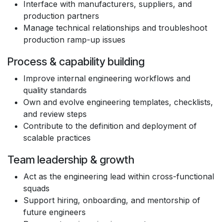
Interface with manufacturers, suppliers, and
production partners
Manage technical relationships and troubleshoot
production ramp-up issues
Process & capability building
Improve internal engineering workflows and
quality standards
Own and evolve engineering templates, checklists,
and review steps
Contribute to the definition and deployment of
scalable practices
Team leadership & growth
Act as the engineering lead within cross-functional
squads
Support hiring, onboarding, and mentorship of
future engineers