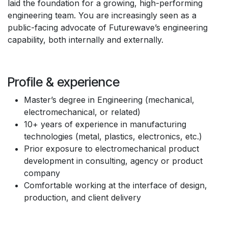
laid the foundation for a growing, high-performing
engineering team. You are increasingly seen as a
public-facing advocate of Futurewave’s engineering
capability, both internally and externally.
Profile & experience
Master’s degree in Engineering (mechanical,
electromechanical, or related)
10+ years of experience in manufacturing
technologies (metal, plastics, electronics, etc.)
Prior exposure to electromechanical product
development in consulting, agency or product
company
Comfortable working at the interface of design,
production, and client delivery