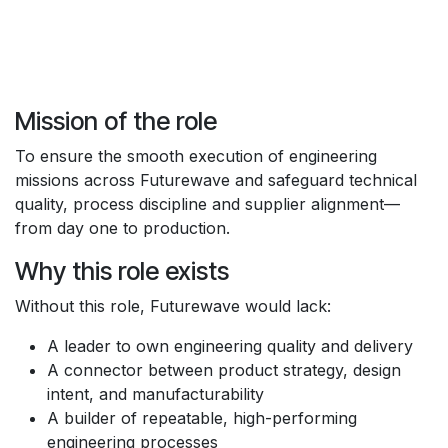
Mission of the role
To ensure the smooth execution of engineering
missions across Futurewave and safeguard technical
quality, process discipline and supplier alignment—
from day one to production.
Why this role exists
Without this role, Futurewave would lack:
A leader to own engineering quality and delivery
A connector between product strategy, design
intent, and manufacturability
A builder of repeatable, high-performing
engineering processes