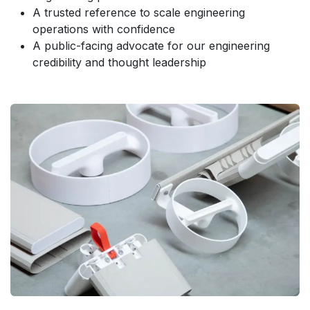
A trusted reference to scale engineering
operations with confidence
A public-facing advocate for our engineering
credibility and thought leadership