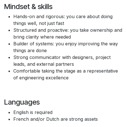
Mindset & skills
Hands-on and rigorous: you care about doing
things well, not just fast
Structured and proactive: you take ownership and
bring clarity where needed
Builder of systems: you enjoy improving the way
things are done
Strong communicator with designers, project
leads, and external partners
Comfortable taking the stage as a representative
of engineering excellence
Languages
English is required
French and/or Dutch are strong assets