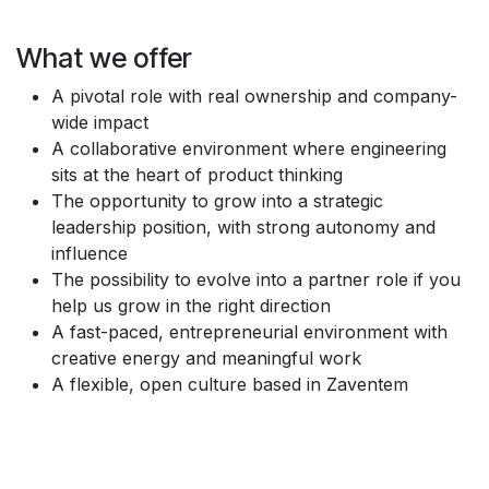
What we offer
A pivotal role with real ownership and company-
wide impact
A collaborative environment where engineering
sits at the heart of product thinking
The opportunity to grow into a strategic
leadership position, with strong autonomy and
influence
The possibility to evolve into a partner role if you
help us grow in the right direction
A fast-paced, entrepreneurial environment with
creative energy and meaningful work
A flexible, open culture based in Zaventem