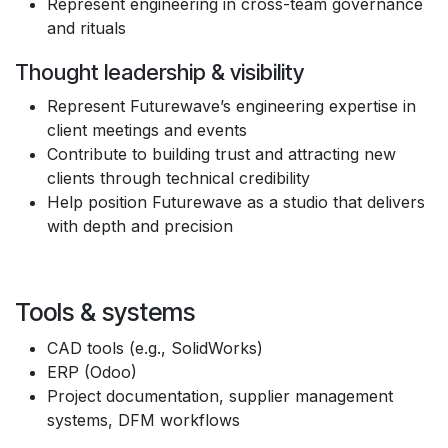
Represent engineering in cross-team governance
and rituals
Thought leadership & visibility
Represent Futurewave’s engineering expertise in
client meetings and events
Contribute to building trust and attracting new
clients through technical credibility
Help position Futurewave as a studio that delivers
with depth and precision
Tools & systems
CAD tools (e.g., SolidWorks)
ERP (Odoo)
Project documentation, supplier management
systems, DFM workflows