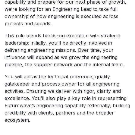
capability and prepare for our next phase of growth,
we’re looking for an Engineering Lead to take full
ownership of how engineering is executed across
projects and squads.
This role blends hands-on execution with strategic
leadership: initially, you’ll be directly involved in
delivering engineering missions. Over time, your
influence will expand as we grow the engineering
pipeline, the supplier network and the internal team.
You will act as the technical reference, quality
gatekeeper and process owner for all engineering
activities. Ensuring we deliver with rigor, clarity and
excellence. You’ll also play a key role in representing
Futurewave’s engineering capability externally, building
credibility with clients, partners and the broader
ecosystem.